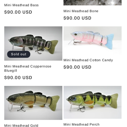
Mini Meathead Bass
i
Mini Meathead Bone
Regular
$90.00 USD
o
Regular
$90.00 USD
price
price
n
:
Sold out
Mini Meathead Cotton Candy
Mini Meathead Coppernose
Regular
$90.00 USD
Bluegill
price
Regular
$90.00 USD
price
Mini Meathead Perch
Mini Meathead Gold