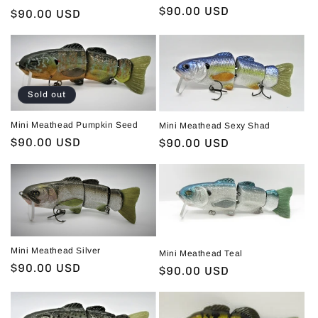
Regular
$90.00 USD
Regular
$90.00 USD
price
price
Sold out
Mini Meathead Pumpkin Seed
Mini Meathead Sexy Shad
Regular
$90.00 USD
Regular
$90.00 USD
price
price
Mini Meathead Silver
Mini Meathead Teal
Regular
$90.00 USD
Regular
$90.00 USD
price
price