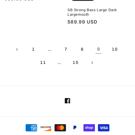
price
SB Strong Bass Large Dark
Largemouth
Regular
$89.99 USD
price
…
9
1
7
8
10
…
11
15
Facebook
Payment
methods