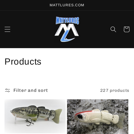
Skip to
MATTLURES.COM
content
Cart
C
Products
o
l
Filter and sort
227 products
l
e
c
t