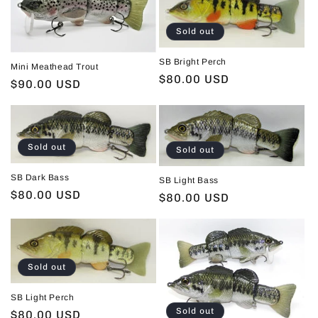
Sold out
SB Bright Perch
Mini Meathead Trout
Regular
$80.00 USD
Regular
$90.00 USD
price
price
Sold out
Sold out
SB Dark Bass
SB Light Bass
Regular
$80.00 USD
Regular
$80.00 USD
price
price
Sold out
SB Light Perch
Sold out
Regular
$80.00 USD